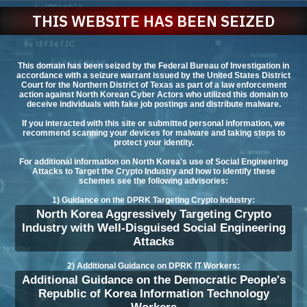
THIS WEBSITE HAS BEEN SEIZED
This domain has been seized by the Federal Bureau of Investigation in
accordance with a seizure warrant issued by the United States District
Court for the Northern District of Texas as part of a law enforcement
action against North Korean Cyber Actors who utilized this domain to
deceive individuals with fake job postings and distribute malware.
If you interacted with this site or submitted personal information, we
recommend scanning your devices for malware and taking steps to
protect your identity.
For additional information on North Korea's use of Social Engineering
Attacks to Target the Crypto Industry and how to identify these
schemes see the following advisories:
1) Guidance on the DPRK Targeting Crypto Industry:
North Korea Aggressively Targeting Crypto
Industry with Well-Disguised Social Engineering
Attacks
2) Additional Guidance on DPRK IT Workers:
Additional Guidance on the Democratic People's
Republic of Korea Information Technology