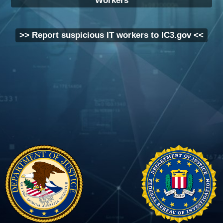
Workers
>> Report suspicious IT workers to IC3.gov <<